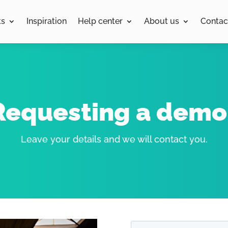
ts
Inspiration
Help center
About us
Contac
Requesting a demo
Leave your details and we will contact you.