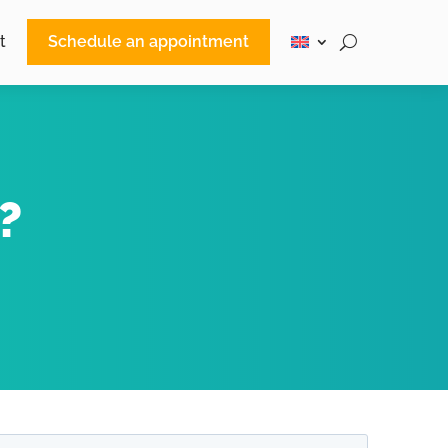
t
Schedule an appointment
?