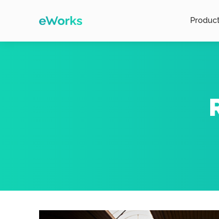
Produc