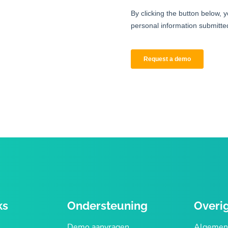
ks
Ondersteuning
Overi
Demo aanvragen
Algemen