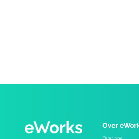
Over eWor
Over ons