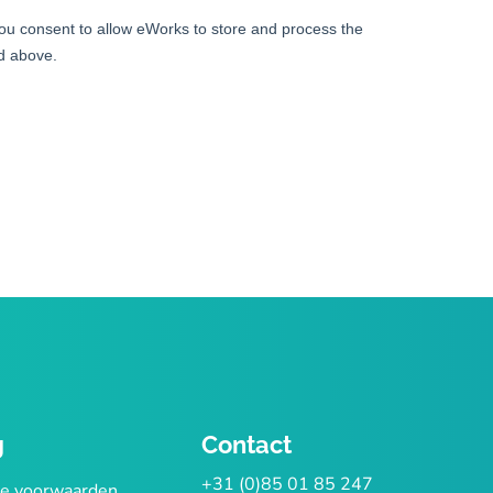
g
Contact
+31 (0)85 01 85 247
e voorwaarden