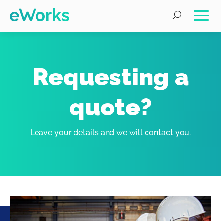
Requesting a
quote?
Leave your details and we will contact you.