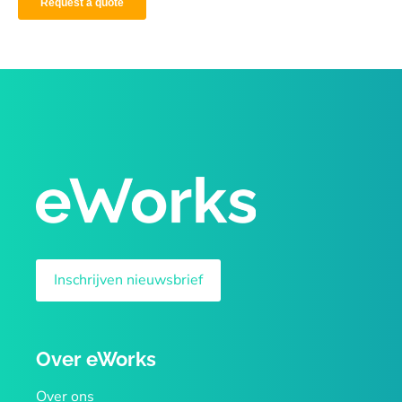
Inschrijven nieuwsbrief
Over eWorks
Over ons