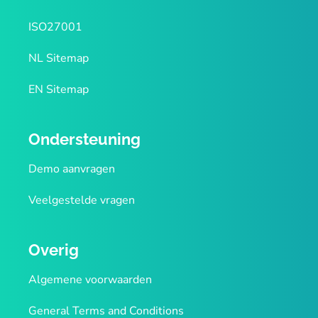
ISO27001
NL Sitemap
EN Sitemap
Ondersteuning
Demo aanvragen
Veelgestelde vragen
Overig
Algemene voorwaarden
General Terms and Conditions