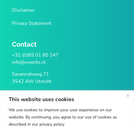
Disclaimer
Privacy Statement
Contact
+31 (0)85 01 85 247
info@eworks.nl
Savannahweg 71
3542 AW Utrecht
KvK 32106938
This website uses cookies
VAT NL814122085B02
We use cookies to improve your user experience on our
website. By continuing, you agree to our use of cookies as
described in our privacy policy.